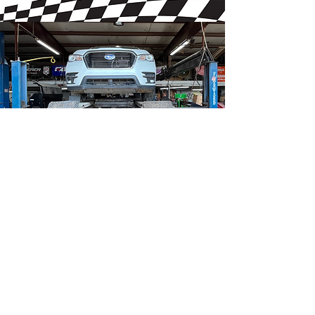
Book Now
Follow us
Business Hours
Monday
: 9am - 5pm ​​
Tuesday
: 9am - 5pm