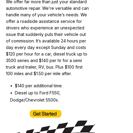
We offer far more than just your standard
automotive repair. We’re versatile and can
handle many of your vehicle’s needs. We
offer a roadside assistance service for
drivers who experience an unexpected
issue that suddenly puts their vehicle out
of commission. It’s available 24 hours per
day every day except Sunday and costs
$120 per hour for a car, diesel truck up to
3500 series and $140 per hr for a semi
truck and trailer, RV, bus. Plus $100 first
100 miles and $1.50 per mile after.
• $140 per additional time.
• Diesel up to Ford F550,
Dodge/Chevrolet 5500s.
Get Started