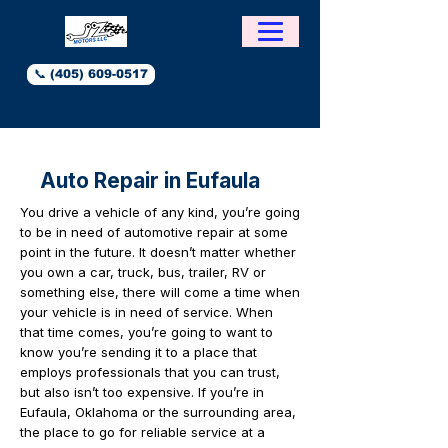
📞 (405) 609-0517
Auto Repair in Eufaula
You drive a vehicle of any kind, you’re going
to be in need of automotive repair at some
point in the future. It doesn’t matter whether
you own a car, truck, bus, trailer, RV or
something else, there will come a time when
your vehicle is in need of service. When
that time comes, you’re going to want to
know you’re sending it to a place that
employs professionals that you can trust,
but also isn’t too expensive. If you’re in
Eufaula, Oklahoma or the surrounding area,
the place to go for reliable service at a