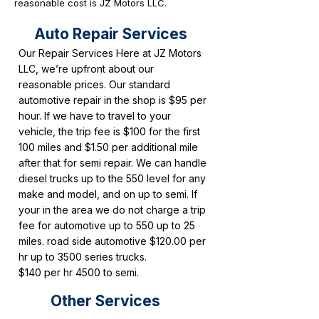
reasonable cost is JZ Motors LLC.
Auto Repair Services
Our Repair Services Here at JZ Motors
LLC, we’re upfront about our
reasonable prices. Our standard
automotive repair in the shop is $95 per
hour. If we have to travel to your
vehicle, the trip fee is $100 for the first
100 miles and $1.50 per additional mile
after that for semi repair. We can handle
diesel trucks up to the 550 level for any
make and model, and on up to semi. If
your in the area we do not charge a trip
fee for automotive up to 550 up to 25
miles. road side automotive $120.00 per
hr up to 3500 series trucks.
$140 per hr 4500 to semi.
Other Services